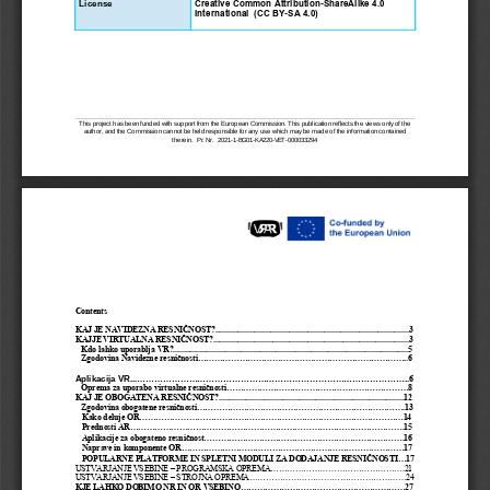
License
Creative Common Attribution-ShareAlike 4.0 
International  (CC BY-SA 4.0) 
This project has been funded with support from the European Commission. This publication reflects the views only of the
author, and the Commission cannot be held responsible for any use which may be made of the information contained
therein.
Pr. Nr.
2021
-
1
-
BG01
-
KA220
-
VET
-
000033294
Contents
KAJ JE NAVIDEZNA RESNIČNOST?
..............................................................................................3
KAJJE VIRTUALNA RESNIČNOST?
...............................................................................................3
Kdo lahko uporablja VR?
..................................................................................................................5
Zgodovina Navidezne resničnosti
.............................................................................6
Aplikacija VR...
...............................................................................................
6
Oprema za uporabo virtualne resničnosti
..................................................................8
KAJ JE OBOGATENA
RESNIČNOST?
..........................................................................................12
Zgodovina obogatene resničnosti
............................................................................13
Kako deluje OR
................................................................................................14
Prednosti AR
....................................................................................................15
Aplikacije za obogateno resničnost
.........................................................................16
Naprave in komponente OR
.................................................................................17
POPULARNE PLATFORME IN SPLETNI MODULI ZA DODAJANJE RESNIČNOSTI
...17
USTVARJANJE VSEBINE –
PROGRAMSKA OPREMA
.................................................21
USTVARJANJE VSEBINE –
STROJNA OPREMA
.........................................................24
KJE LAHKO DOBIMO NR IN OR VSEBINO
............................................................27