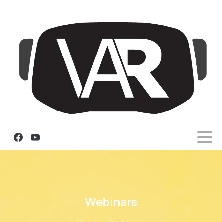
Webinars