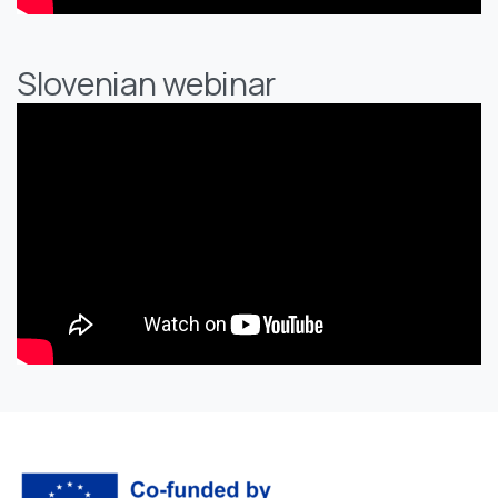
Slovenian webinar