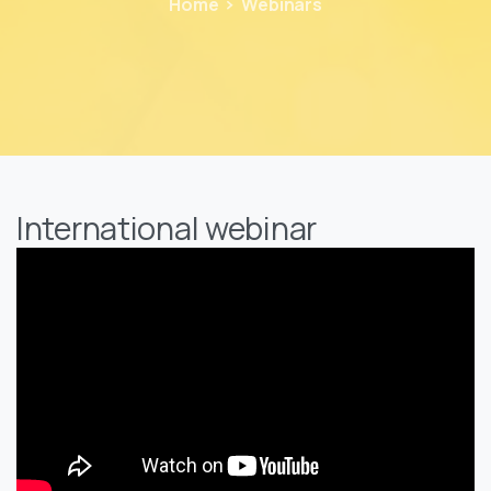
Home
Webinars
International webinar